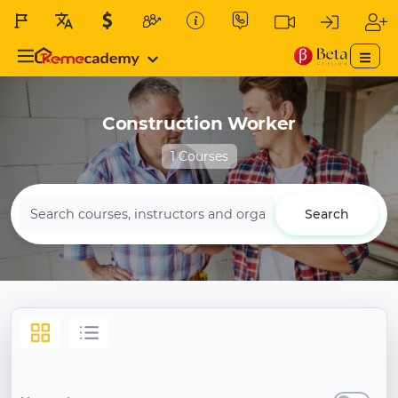
Construction Worker
1 Courses
Search