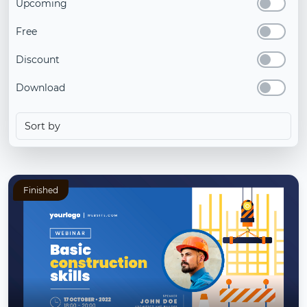
Upcoming
Free
Discount
Download
Finished