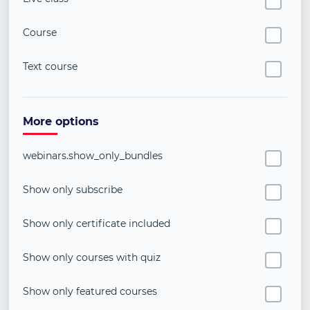
Course
Text course
More options
webinars.show_only_bundles
Show only subscribe
Show only certificate included
Show only courses with quiz
Show only featured courses