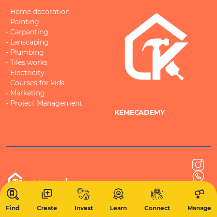
- Home decoration
- Painting
- Carpenting
- Lanscaping
- Plumbing
- Tiles works
- Electricity
- Courses for kids
- Marketing
- Project Management
KEMECADEMY
Find
Create
Invest
Learn
Connect
Manage