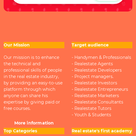
Our Mission
Target audience
Our mission is to enhance
- Handymen & Professionals
the technical and
- Realestate Agents
professional skills of people
- Realestate Developers
in the real estate industry,
- Project managers.
by providing an easy-to-use
- Realestate Investors
platform through which
- Realestate Entrepreneurs
anyone can share his
- Realestate Marketers
expertise by giving paid or
- Realestate Consultants
free courses.
- Realestate Tutors
- Youth & Students
More information
Top Categories
Real estate's first academy