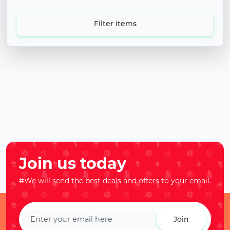
Filter items
Join us today
#We will send the best deals and offers to your email.
Join