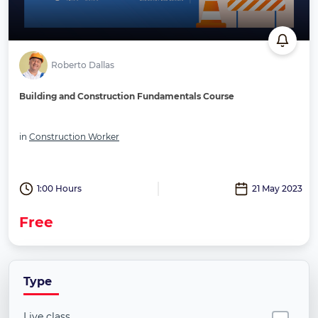
Roberto Dallas
Building and Construction Fundamentals Course
in
Construction Worker
1:00 Hours
21 May 2023
Free
Type
Live class