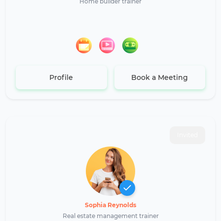
Home builder trainer
Profile
Book a Meeting
Invited
Sophia Reynolds
Real estate management trainer