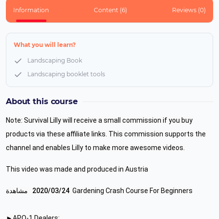
Information
Content (6)
Reviews (0)
What you will learn?
Landscaping Book
Landscaping booklet tools
About this course
Note: Survival Lilly will receive a small commission if you buy 
products via these affiliate links. This commission supports the 
channel and enables Lilly to make more awesome videos.
This video was made and produced in Austria
 مشاهدة
24‏/03‏/2020
Gardening Crash Course For Beginners
►APO-1 Dealers: 