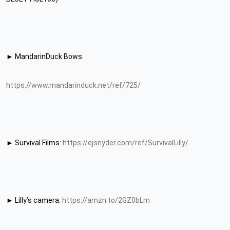
► MandarinDuck Bows:
https://www.mandarinduck.net/ref/725/
► Survival Films: 
https://ejsnyder.com/ref/SurvivalLilly/
► Lilly’s camera: 
https://amzn.to/2GZ0bLm