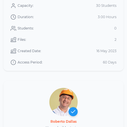
Capacity:
30 Students
Duration:
3:00 Hours
Students:
0
Files:
2
Created Date:
16 May 2023
Access Period:
60 Days
Roberto Dallas