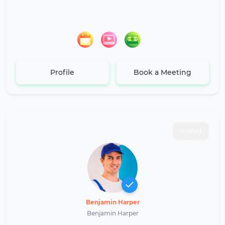
Profile
Book a Meeting
Invited
Benjamin Harper
Benjamin Harper