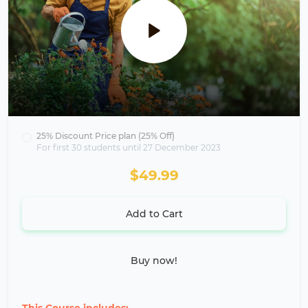
25% Discount Price plan (25% Off)
For first 30 students until 27 December 2023
$49.99
Add to Cart
Buy now!