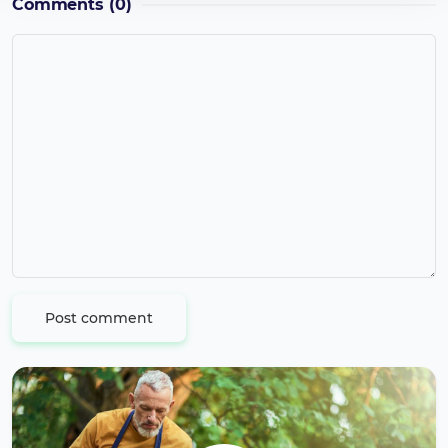
Comments
(0)
Post comment