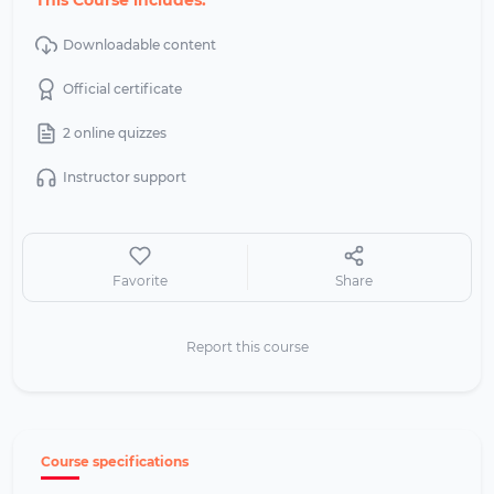
This Course includes:
Downloadable content
Official certificate
2 online quizzes
Instructor support
Favorite
Share
Report this course
Course specifications