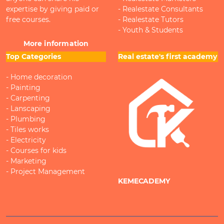
expertise by giving paid or
- Realestate Consultants
free courses.
- Realestate Tutors
- Youth & Students
More information
Top Categories
Real estate's first academy
- Home decoration
- Painting
- Carpenting
- Lanscaping
- Plumbing
- Tiles works
- Electricity
- Courses for kids
- Marketing
- Project Management
KEMECADEMY