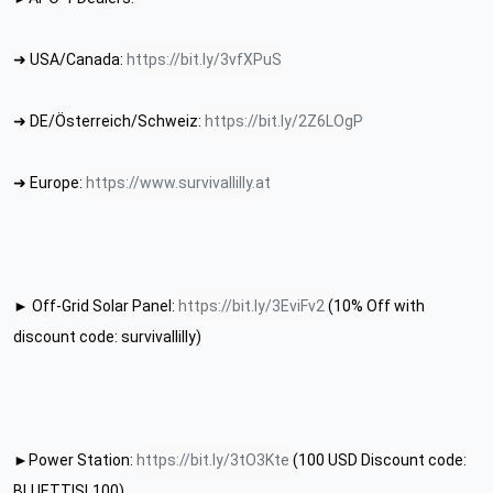
➜ USA/Canada: 
https://bit.ly/3vfXPuS
➜ DE/Österreich/Schweiz: 
https://bit.ly/2Z6LOgP
➜ Europe: 
https://www.survivallilly.at
► Off-Grid Solar Panel: 
https://bit.ly/3EviFv2
 (10% Off with 
discount code: survivallilly)
►Power Station: 
https://bit.ly/3tO3Kte
 (100 USD Discount code: 
BLUETTISL100)