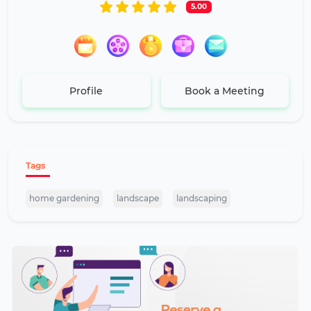
5.00
Profile
Book a Meeting
Tags
home gardening
landscape
landscaping