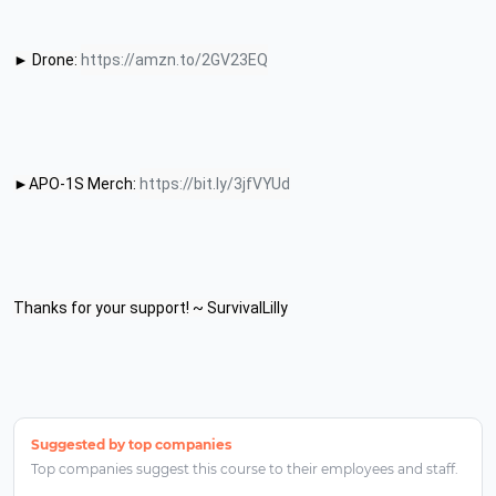
► Drone: 
https://amzn.to/2GV23EQ
►APO-1S Merch: 
https://bit.ly/3jfVYUd
Thanks for your support! ~ SurvivalLilly
Suggested by top companies
Top companies suggest this course to their employees and staff.