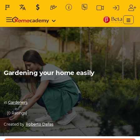
Gardening your home easily
in
Gardeners
(0 Ratings)
Created by
Roberto Dallas