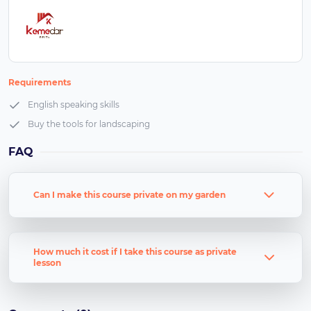
Requirements
English speaking skills
Buy the tools for landscaping
FAQ
Can I make this course private on my garden
How much it cost if I take this course as private
lesson