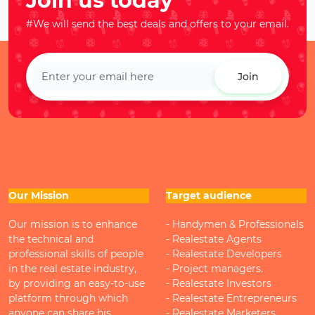
Join us today
#We will send the best deals and offers to your email.
Join
Our Mission
Target audience
Our mission is to enhance
- Handymen & Professionals
the technical and
- Realestate Agents
professional skills of people
- Realestate Developers
in the real estate industry,
- Project managers.
by providing an easy-to-use
- Realestate Investors
platform through which
- Realestate Entrepreneurs
anyone can share his
- Realestate Marketers