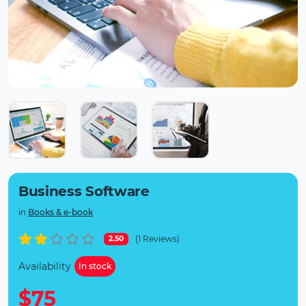
Business Software
in
Books & e-book
(1 Reviews)
2.50
Availability
In stock
$75