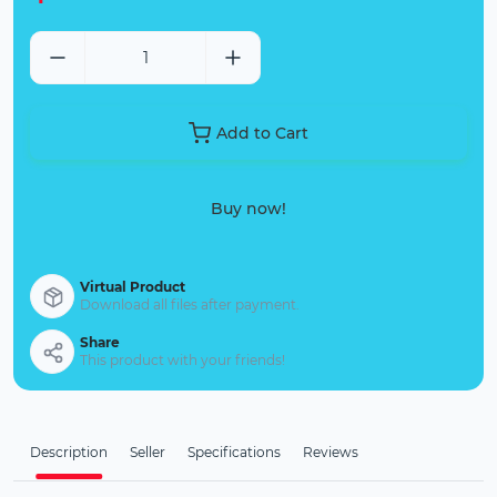
Add to Cart
Buy now!
Virtual Product
Download all files after payment.
Share
This product with your friends!
Description
Seller
Specifications
Reviews