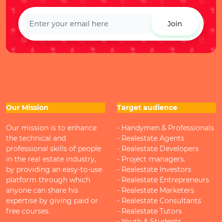
Join
Our Mission
Target audience
Our mission is to enhance
- Handymen & Professionals
the technical and
- Realestate Agents
professional skills of people
- Realestate Developers
in the real estate industry,
- Project managers.
by providing an easy-to-use
- Realestate Investors
platform through which
- Realestate Entrepreneurs
anyone can share his
- Realestate Marketers
expertise by giving paid or
- Realestate Consultants
free courses.
- Realestate Tutors
- Youth & Students