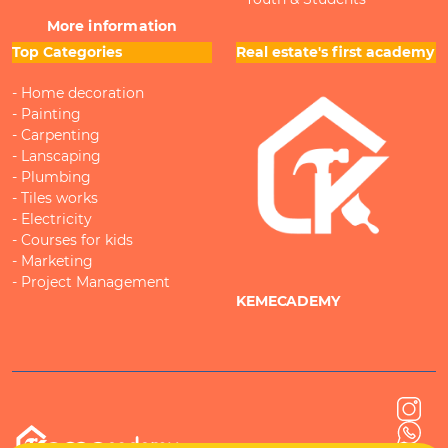
More information
Top Categories
Real estate's first academy
- Home decoration
- Painting
- Carpenting
- Lanscaping
- Plumbing
- Tiles works
- Electricity
- Courses for kids
- Marketing
- Project Management
KEMECADEMY