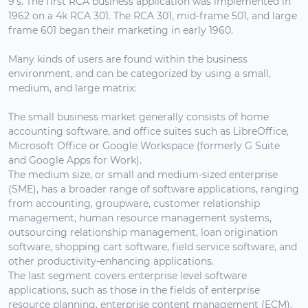
9's. The first RCA business application was implemented in
1962 on a 4k RCA 301. The RCA 301, mid-frame 501, and large
frame 601 began their marketing in early 1960.
Many kinds of users are found within the business
environment, and can be categorized by using a small,
medium, and large matrix:
The small business market generally consists of home
accounting software, and office suites such as LibreOffice,
Microsoft Office or Google Workspace (formerly G Suite
and Google Apps for Work).
The medium size, or small and medium-sized enterprise
(SME), has a broader range of software applications, ranging
from accounting, groupware, customer relationship
management, human resource management systems,
outsourcing relationship management, loan origination
software, shopping cart software, field service software, and
other productivity-enhancing applications.
The last segment covers enterprise level software
applications, such as those in the fields of enterprise
resource planning, enterprise content management (ECM),