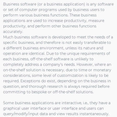
Business software (or a business application) is any software
or set of computer programs used by business users to
perform various business functions. These business
applications are used to increase productivity, measure
productivity, and perform other business functions
accurately.
Much business software is developed to meet the needs of a
specific business, and therefore is not easily transferable to
a different business environment, unless its nature and
operation are identical. Due to the unique requirements of
each business, off-the-shelf software is unlikely to
completely address a company's needs. However, where an
on-the-shelf solution is necessary, due to time or monetary
considerations, some level of customization is likely to be
required. Exceptions do exist, depending on the business in
question, and thorough research is always required before
committing to bespoke or off-the-shelf solutions.
Some business applications are interactive, i.e., they have a
graphical user interface or user interface and users can
query/modify/input data and view results instantaneously.