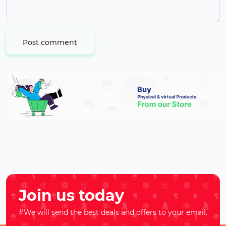
Post comment
Join us today
#We will send the best deals and offers to your email.