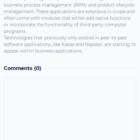
business process management (BPM) and product lifecycle
management. These applications are extensive in scope and
often come with modules that either add native functions
or incorporate the functionality of third-party computer
programs.
Technologies that previously only existed in peer-to-peer
software applications, like Kazaa and Napster, are starting to
appear within business applications.
Comments
(0)