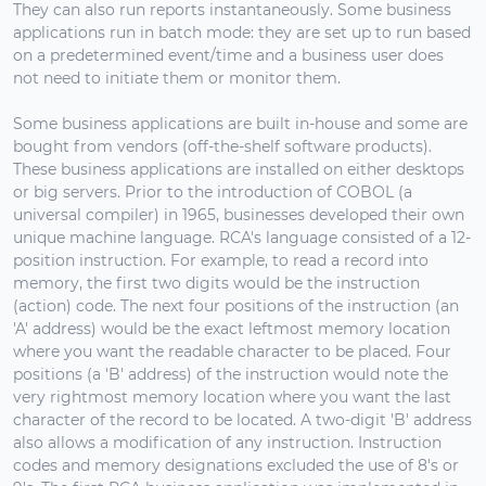
They can also run reports instantaneously. Some business
applications run in batch mode: they are set up to run based
on a predetermined event/time and a business user does
not need to initiate them or monitor them.
Some business applications are built in-house and some are
bought from vendors (off-the-shelf software products).
These business applications are installed on either desktops
or big servers. Prior to the introduction of COBOL (a
universal compiler) in 1965, businesses developed their own
unique machine language. RCA's language consisted of a 12-
position instruction. For example, to read a record into
memory, the first two digits would be the instruction
(action) code. The next four positions of the instruction (an
'A' address) would be the exact leftmost memory location
where you want the readable character to be placed. Four
positions (a 'B' address) of the instruction would note the
very rightmost memory location where you want the last
character of the record to be located. A two-digit 'B' address
also allows a modification of any instruction. Instruction
codes and memory designations excluded the use of 8's or